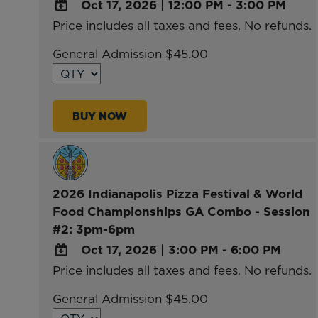
Oct 17, 2026
|
12:00 PM - 3:00 PM
Price includes all taxes and fees. No refunds.
ADD
TO
General Admission $45.00
Google
Calendar
Outlook
BUY NOW
Calendar
2026 Indianapolis Pizza Festival & World
Food Championships GA Combo - Session
#2: 3pm-6pm
Oct 17, 2026
|
3:00 PM - 6:00 PM
Price includes all taxes and fees. No refunds.
ADD
TO
General Admission $45.00
Google