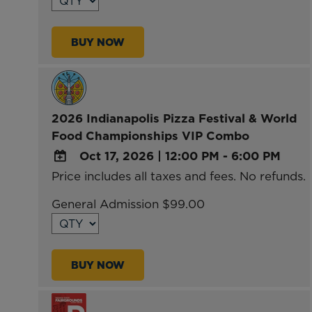
Calendar
Outlook
BUY NOW
Calendar
2026 Indianapolis Pizza Festival & World
Food Championships VIP Combo
Oct 17, 2026
|
12:00 PM - 6:00 PM
Price includes all taxes and fees. No refunds.
ADD
TO
General Admission $99.00
Google
Calendar
Outlook
BUY NOW
Calendar