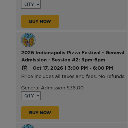
Calendar
Outlook
BUY NOW
Calendar
2026 Indianapolis Pizza Festival - General
Admission - Session #2: 3pm-6pm
Oct 17, 2026
|
3:00 PM - 6:00 PM
Price includes all taxes and fees. No refunds.
ADD
TO
General Admission $36.00
Google
Calendar
Outlook
BUY NOW
Calendar