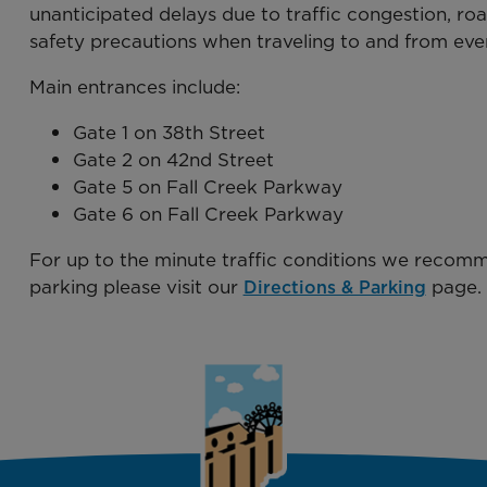
unanticipated delays due to traffic congestion, roa
safety precautions when traveling to and from eve
Main entrances include:
Gate 1 on 38th Street
Gate 2 on 42nd Street
Gate 5 on Fall Creek Parkway
Gate 6 on Fall Creek Parkway
For up to the minute traffic conditions we recom
parking please visit our
page.
Directions & Parking