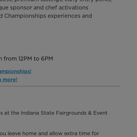
que sponsor and chef activations
ood Championships experiences and
th from 12PM to 6PM
ampionships!
n more!
nts at the Indiana State Fairgrounds & Event
you leave home and allow extra time for