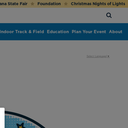
ana State Fair
Foundation
Christmas Nights of Lights
Indoor Track & Field
Education
Plan Your Event
About
Select Language
▼