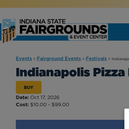
Events
Fairground Events
Festivals
>
>
>
Indianapo
Indianapolis Pizza 
BUY
Date:
Oct 17, 2026
Cost:
$10.00 - $99.00