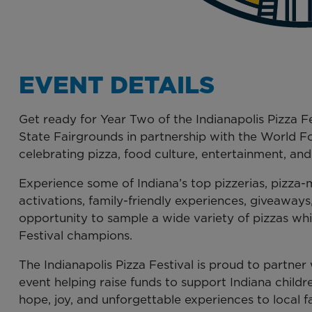
EVENT DETAILS
Get ready for Year Two of the Indianapolis Pizza F
State Fairgrounds in partnership with the World 
celebrating pizza, food culture, entertainment, an
Experience some of Indiana’s top pizzerias, pizza
activations, family-friendly experiences, giveaways
opportunity to sample a wide variety of pizzas whi
Festival champions.
The Indianapolis Pizza Festival is proud to partne
event helping raise funds to support Indiana childre
hope, joy, and unforgettable experiences to local fa