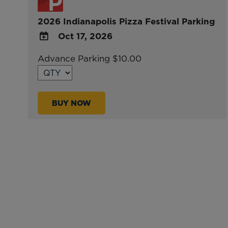
2026 Indianapolis Pizza Festival Parking
Oct 17, 2026
ADD
Advance Parking $10.00
TO
Google
Calendar
BUY NOW
Outlook
Calendar