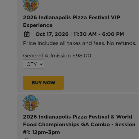
2026 Indianapolis Pizza Festival VIP
Experience
Oct 17, 2026
|
11:30 AM - 6:00 PM
Price includes all taxes and fees. No refunds.
ADD
TO
General Admission $98.00
Google
Calendar
Outlook
BUY NOW
Calendar
2026 Indianapolis Pizza Festival & World
Food Championships GA Combo - Session
#1: 12pm-3pm