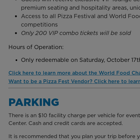
premium seating and hospitality areas, uni
Access to all Pizza Festival and World F
competitions
Only 200 VIP combo tickets will be sold
Hours of Operation:
Only redeemable on Saturday, October 17
Click here to learn more about the World Food Ch
Want to be a Pizza Fest Vendor? Click here to lear
PARKING
There is an $10 facility charge per vehicle for eve
Center. Cash and credit cards are accepted.
It is recommended that you plan your trip before 