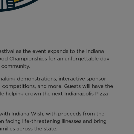
estival as the event expands to the Indiana
Food Championships for an unforgettable day
d community.
-making demonstrations, interactive sponsor
, competitions, and more. Guests will have the
le helping crown the next Indianapolis Pizza
r with Indiana Wish, with proceeds from the
n facing life-threatening illnesses and bring
milies across the state.