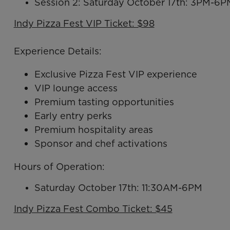
Session 2: Saturday October 17th: 3PM-6P
Indy Pizza Fest VIP Ticket: $98
Experience Details:
Exclusive Pizza Fest VIP experience
VIP lounge access
Premium tasting opportunities
Early entry perks
Premium hospitality areas
Sponsor and chef activations
Hours of Operation:
Saturday October 17th: 11:30AM-6PM
Indy Pizza Fest Combo Ticket: $45