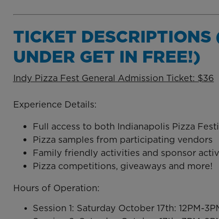
TICKET DESCRIPTIONS 
UNDER GET IN FREE!)
Indy Pizza Fest General Admission Ticket: $36
Experience Details:
Full access to both Indianapolis Pizza Festi
Pizza samples from participating vendors
Family friendly activities and sponsor acti
Pizza competitions, giveaways and more!
Hours of Operation:
Session 1: Saturday October 17th: 12PM-3P