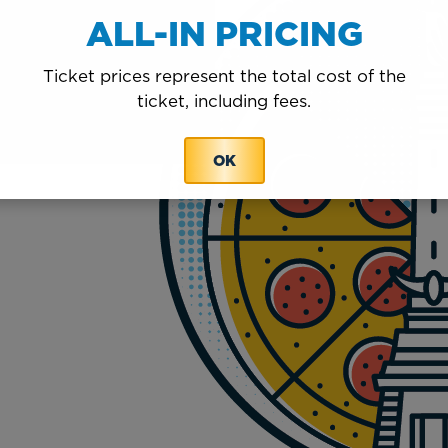
ALL-IN PRICING
Ticket prices represent the total cost of the
ticket, including fees.
OK