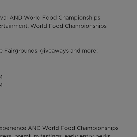
estival AND World Food Championships
ntertainment, World Food Championships
e Fairgrounds, giveaways and more!
M
M
P Experience AND World Food Championships
cess, premium tastings, early entry perks,