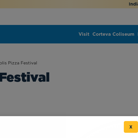
Indi
Visit
Corteva Coliseum
lis Pizza Festival
Festival
X