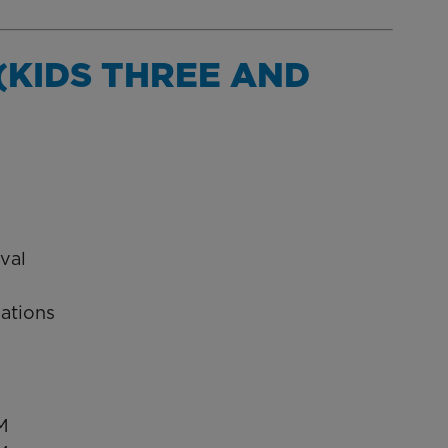
(KIDS THREE AND
val
vations
M