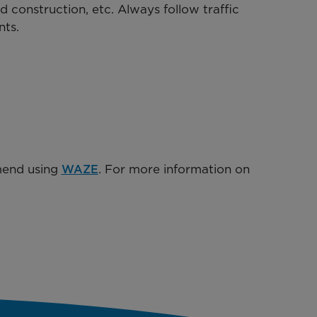
d construction, etc. Always follow traffic
nts.
mend using
. For more information on
WAZE