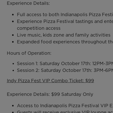
Experience Details:
Full access to both Indianapolis Pizza F
Experience Pizza Festival tastings and e
competition access
Live music, kids zone and family activities
Expanded food experiences throughout th
Hours of Operation:
Session 1: Saturday October 17th: 12PM-3P
Session 2: Saturday October 17th: 3PM-6P
Indy Pizza Fest VIP Combo Ticket: $99
Experience Details: $99 Saturday Only
Access to Indianapolis Pizza Festival VI
Guests will receive exclusive VIP lounge ac