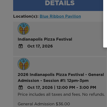
DETAILS
Location(s):
Blue Ribbon Pavilion
Indianapolis Pizza Festival
Oct 17, 2026
ADD
TO
Google
Calendar
2026 Indianapolis Pizza Festival - General
Outlook
Admission - Session #1: 12pm-3pm
Calendar
Oct 17, 2026
|
12:00 PM - 3:00 PM
Price includes all taxes and fees. No refunds.
ADD
TO
General Admission $36.00
Google