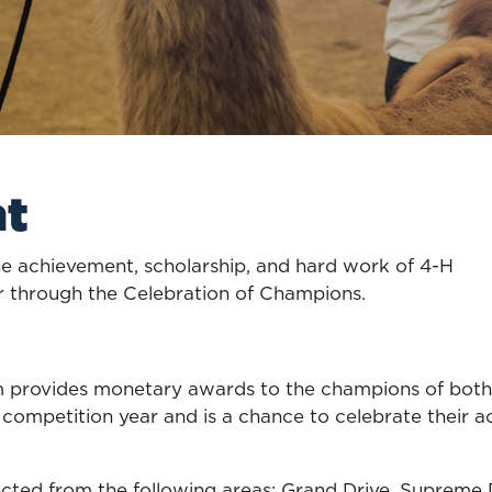
nt
 achievement, scholarship, and hard work of 4-H
r through the Celebration of Champions.
rovides monetary awards to the champions of both li
s competition year and is a chance to celebrate their 
ted from the following areas: Grand Drive, Supreme D