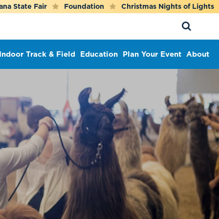
ana State Fair
Foundation
Christmas Nights of Lights
Indoor Track & Field
Education
Plan Your Event
About