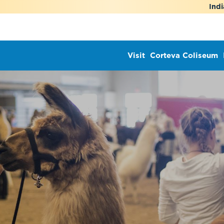
Indi
Visit
Corteva Coliseum