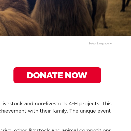
Select Language
▼
vestock and non-livestock 4-H projects. This
achievement with their family. The unique event
rive, other livestock and animal competitions,