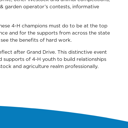
 & garden operator’s contests, informative
these 4-H champions must do to be at the top
ance and for the supports from across the state
see the benefits of hard work.
lect after Grand Drive. This distinctive event
d supports of 4-H youth to build relationships
tock and agriculture realm professionally.