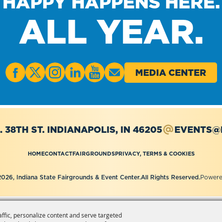
HAPPY HAPPENS HERE.
ALL YEAR.
MEDIA CENTER
. 38TH ST.
INDIANAPOLIS, IN 46205
EVENTS@I
HOME
CONTACT
FAIRGROUNDS
PRIVACY, TERMS & COOKIES
026, Indiana State Fairgrounds & Event Center.
All Rights Reserved.
Powere
affic, personalize content and serve targeted