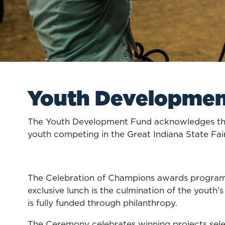
Youth Developme
The Youth Development Fund acknowledges the
youth competing in the Great Indiana State Fai
The Celebration of Champions awards program p
exclusive lunch is the culmination of the youth’
is fully funded through philanthropy.
The Ceremony celebrates winning projects selec