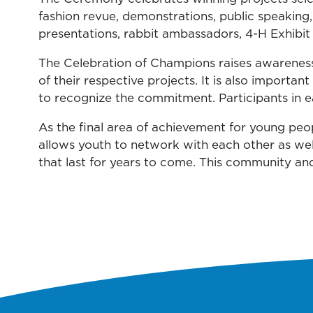
fashion revue, demonstrations, public speaking,
presentations, rabbit ambassadors, 4-H Exhibit 
The Celebration of Champions raises awareness
of their respective projects. It is also import
to recognize the commitment. Participants in e
As the final area of achievement for young peop
allows youth to network with each other as well
that last for years to come. This community and