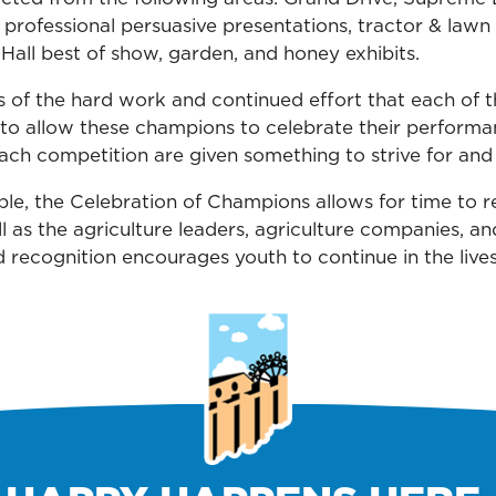
 professional persuasive presentations, tractor & lawn
Hall best of show, garden, and honey exhibits.
 of the hard work and continued effort that each of 
ant to allow these champions to celebrate their perform
ach competition are given something to strive for and 
le, the Celebration of Champions allows for time to ref
 as the agriculture leaders, agriculture companies, an
 recognition encourages youth to continue in the lives