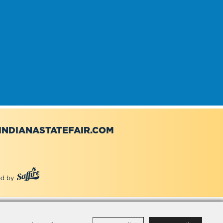
NDIANASTATEFAIR.COM
d by