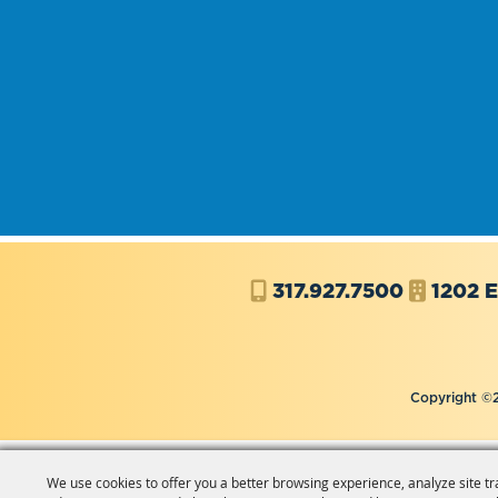
317.927.7500
1202 E
Copyright ©2
We use cookies to offer you a better browsing experience, analyze site tr