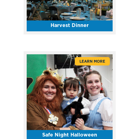
Harvest Dinner
LEARN MORE
Safe Night Halloween