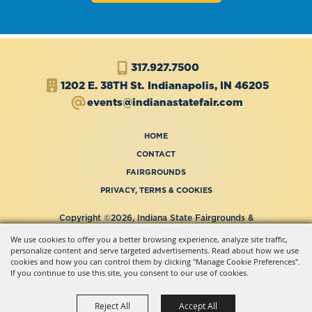
317.927.7500
1202 E. 38TH St.
Indianapolis, IN 46205
events@indianastatefair.com
HOME
CONTACT
FAIRGROUNDS
PRIVACY, TERMS & COOKIES
Copyright ©2026, Indiana State Fairgrounds &
Event Center.
We use cookies to offer you a better browsing experience, analyze site traffic,
All Rights Reserved.
personalize content and serve targeted advertisements. Read about how we use
Powered by
cookies and how you can control them by clicking "Manage Cookie Preferences".
If you continue to use this site, you consent to our use of cookies.
Reject All
Accept All