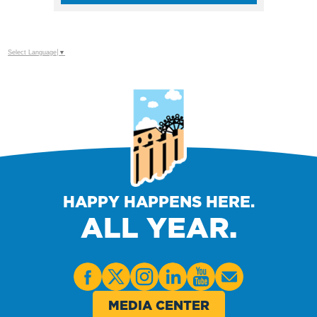
Select Language
▼
HAPPY HAPPENS HERE.
ALL YEAR.
MEDIA CENTER