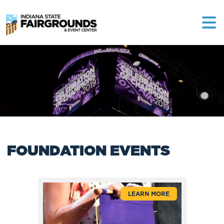
FOUNDATION EVENTS
LEARN MORE