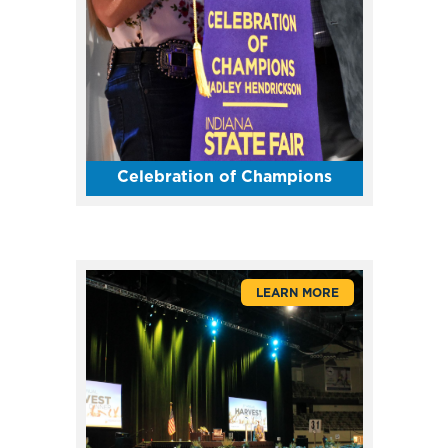
Celebration of Champions
LEARN MORE