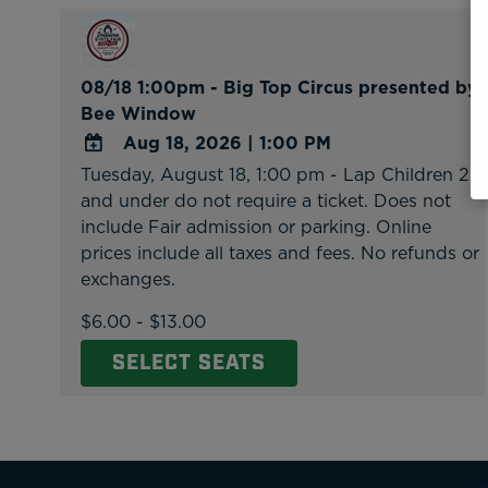
08/18 1:00pm - Big Top Circus presented by
Bee Window
Aug 18, 2026
|
1:00 PM
Tuesday, August 18, 1:00 pm - Lap Children 2
ADD
and under do not require a ticket. Does not
TO
include Fair admission or parking. Online
Google
prices include all taxes and fees. No refunds or
Calendar
exchanges.
Outlook
Calendar
$6.00 - $13.00
SELECT SEATS