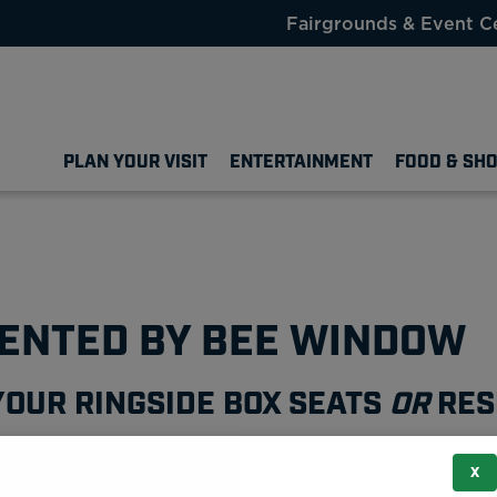
Fairgrounds & Event C
PLAN YOUR VISIT
ENTERTAINMENT
FOOD & SH
SENTED BY BEE WINDOW
YOUR RINGSIDE BOX SEATS
OR
RES
X