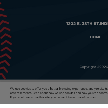
1202 E. 38TH ST.
IND
HOME
|
Copyright ©2026,
We use cookies to offer you a better browsing experience, analyze site tr
advertisements. Read about how we use cookies and how you can control
If you continue to use this site, you consent to our use of cookies.