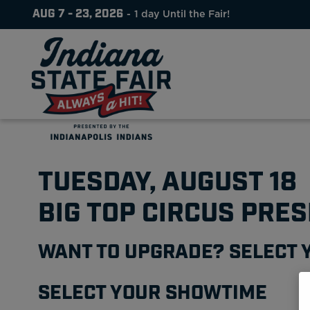
AUG 7 - 23, 2026
1
day
Until the Fair!
TUESDAY, AUGUST 18
BIG TOP CIRCUS PRE
WANT TO UPGRADE? SELECT 
SELECT YOUR SHOWTIME