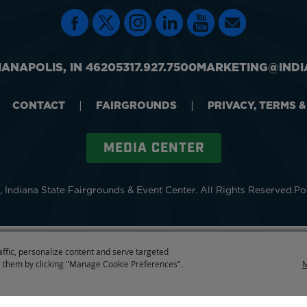
IANAPOLIS, IN 46205
317.927.7500
MARKETING@INDI
CONTACT
|
FAIRGROUNDS
|
PRIVACY, TERMS 
MEDIA CENTER
 Indiana State Fairgrounds & Event Center.
All Rights Reserved.
Po
affic, personalize content and serve targeted
 them by clicking "Manage Cookie Preferences".
M