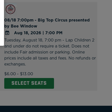
08/18 7:00pm - Big Top Circus presented
by Bee Window
Aug 18, 2026
|
7:00 PM
Tuesday, August 18, 7:00 pm - Lap Children 2
ADD
and under do not require a ticket. Does not
TO
include Fair admission or parking. Online
Google
prices include all taxes and fees. No refunds or
Calendar
exchanges.
Outlook
Calendar
$6.00 - $13.00
SELECT SEATS