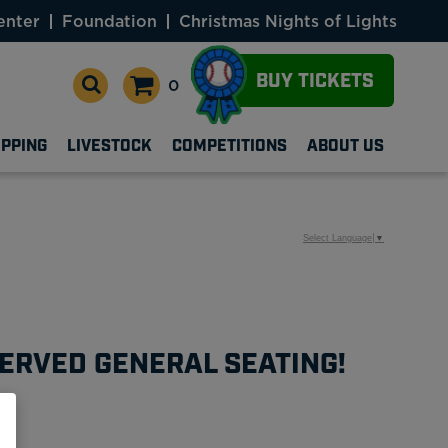
enter
Foundation
Christmas Nights of Lights
BUY TICKETS
0
OPPING
LIVESTOCK
COMPETITIONS
ABOUT US
Select Language
▼
ERVED GENERAL SEATING!