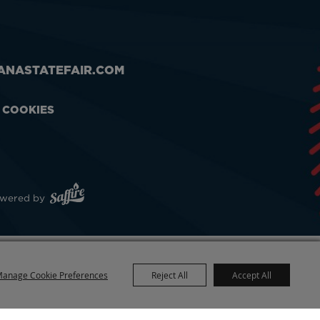
ANASTATEFAIR.COM
& COOKIES
wered by
anage Cookie Preferences
Reject All
Accept All