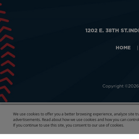
1202 E. 38TH ST.
IND
HOME
|
Copyright ©2026,
We use cookies to offer you a better browsing experience, analyze site tr
advertisements. Read about how we use cookies and how you can control
If you continue to use this site, you consent to our use of cookies.