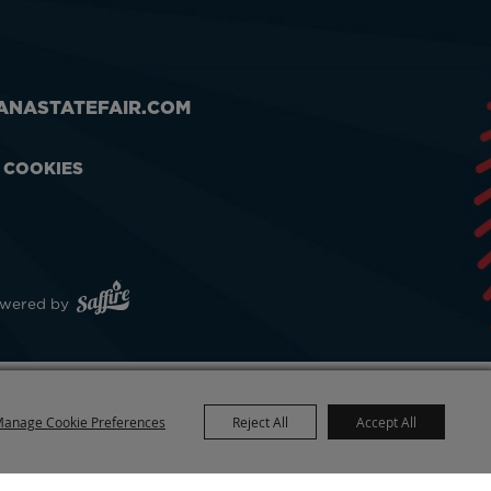
ANASTATEFAIR.COM
& COOKIES
wered by
anage Cookie Preferences
Reject All
Accept All