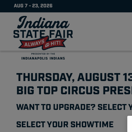
AUG 7 - 23, 2026
THURSDAY, AUGUST 1
BIG TOP CIRCUS PRE
WANT TO UPGRADE? SELECT 
SELECT YOUR SHOWTIME