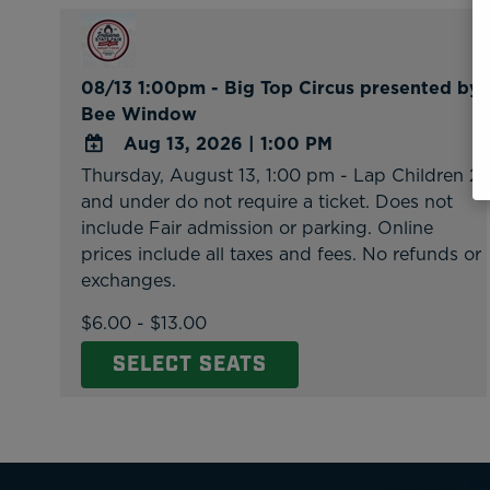
08/13 1:00pm - Big Top Circus presented by
Bee Window
Aug 13, 2026
|
1:00 PM
Thursday, August 13, 1:00 pm - Lap Children 2
ADD
and under do not require a ticket. Does not
TO
include Fair admission or parking. Online
Google
prices include all taxes and fees. No refunds or
Calendar
exchanges.
Outlook
Calendar
$6.00 - $13.00
SELECT SEATS