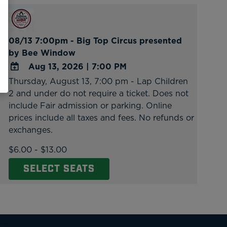
08/13 7:00pm - Big Top Circus presented
by Bee Window
Aug 13, 2026
|
7:00 PM
Thursday, August 13, 7:00 pm - Lap Children
ADD
2 and under do not require a ticket. Does not
TO
include Fair admission or parking. Online
Google
prices include all taxes and fees. No refunds or
Calendar
exchanges.
Outlook
Calendar
$6.00 - $13.00
SELECT SEATS