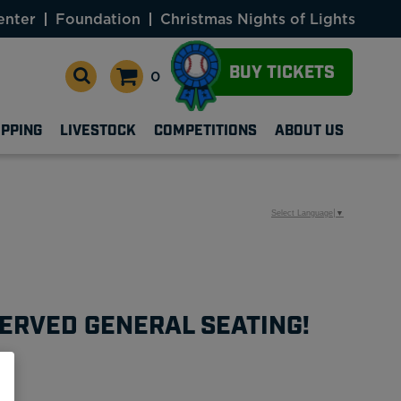
enter
Foundation
Christmas Nights of Lights
BUY TICKETS
0
OPPING
LIVESTOCK
COMPETITIONS
ABOUT US
Select Language
▼
ERVED GENERAL SEATING!