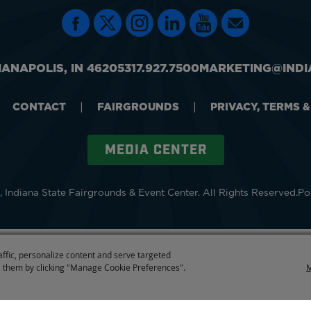
IANAPOLIS, IN 46205
317.927.7500
MARKETING@INDI
CONTACT
|
FAIRGROUNDS
|
PRIVACY, TERMS 
MEDIA CENTER
 Indiana State Fairgrounds & Event Center.
All Rights Reserved.
Po
affic, personalize content and serve targeted
 them by clicking "Manage Cookie Preferences".
M