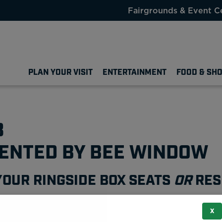
Fairgrounds & Event C
PLAN YOUR VISIT
ENTERTAINMENT
FOOD & SH
3
SENTED BY BEE WINDOW
YOUR RINGSIDE BOX SEATS
OR
RES
X