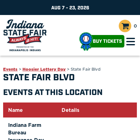
AUG 7 - 23, 2026
0
BUY TICKETS
Events
>
Hoosier Lottery Day
>
State Fair Blvd
STATE FAIR BLVD
EVENTS AT THIS LOCATION
Name
Details
Indiana Farm
Bureau