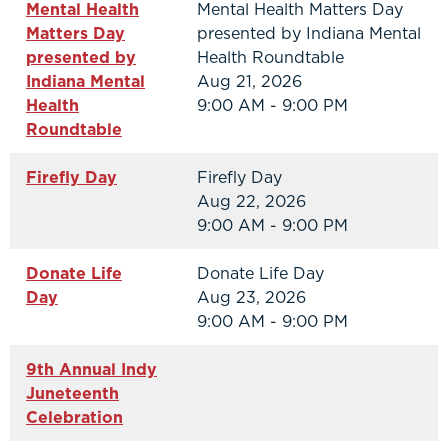
Mental Health
Mental Health Matters Day
Matters Day
presented by Indiana Mental
presented by
Health Roundtable
Indiana Mental
Aug 21, 2026
Health
9:00 AM - 9:00 PM
Roundtable
Firefly Day
Firefly Day
Aug 22, 2026
9:00 AM - 9:00 PM
Donate Life
Donate Life Day
Day
Aug 23, 2026
9:00 AM - 9:00 PM
9th Annual Indy
Juneteenth
Celebration