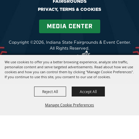
FAIRGROUNDS
PRIVACY, TERMS & COOKIES
MEDIA CENTER
Copyright ©2026, Indiana State Fairgrounds & Event Center.
All Rights Reserved.
Powered by
We use cookies to offer you a better browsing experience, analyze site traffic,
personalize content and serve targeted advertisements. Read about how we use
cookies and how you can control them by clicking "Manage Cookie Preferences".
If you continue to use this site, you consent to our use of cookies.
Reject All
Accept All
Manage Cookie Preferences
BACK TO