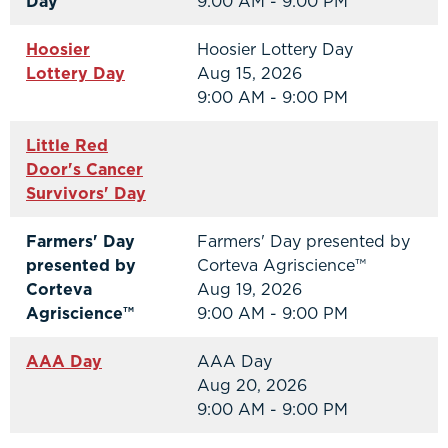
Day
9:00 AM - 9:00 PM
Hoosier
Hoosier Lottery Day
Lottery Day
Aug 15, 2026
9:00 AM - 9:00 PM
Little Red
Door's Cancer
Survivors' Day
Farmers' Day
Farmers' Day presented by
presented by
Corteva Agriscience™
Corteva
Aug 19, 2026
Agriscience™
9:00 AM - 9:00 PM
AAA Day
AAA Day
Aug 20, 2026
9:00 AM - 9:00 PM