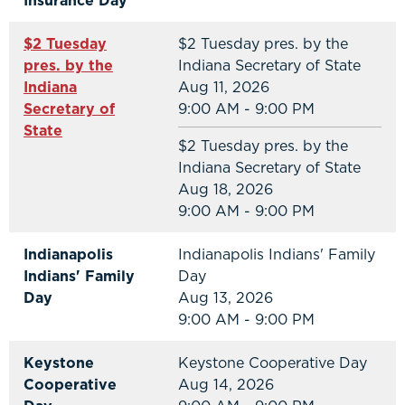
Insurance Day
$2 Tuesday
$2 Tuesday pres. by the
pres. by the
Indiana Secretary of State
Indiana
Aug 11, 2026
Secretary of
9:00 AM - 9:00 PM
State
$2 Tuesday pres. by the
Indiana Secretary of State
Aug 18, 2026
9:00 AM - 9:00 PM
Indianapolis
Indianapolis Indians' Family
Indians' Family
Day
Day
Aug 13, 2026
9:00 AM - 9:00 PM
Keystone
Keystone Cooperative Day
Cooperative
Aug 14, 2026