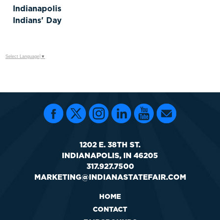
Indianapolis
Indians' Day
Select Language
▼
1202 E. 38TH ST.
INDIANAPOLIS, IN 46205
317.927.7500
MARKETING@INDIANASTATEFAIR.COM
HOME
CONTACT