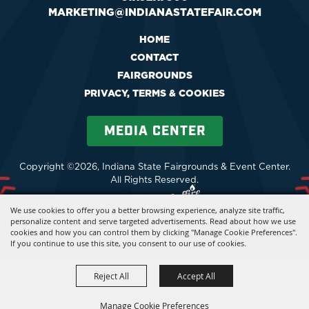
MARKETING@INDIANASTATEFAIR.COM
HOME
CONTACT
FAIRGROUNDS
PRIVACY, TERMS & COOKIES
MEDIA CENTER
Copyright ©2026, Indiana State Fairgrounds & Event Center.
All Rights Reserved.
Powered by
We use cookies to offer you a better browsing experience, analyze site traffic,
personalize content and serve targeted advertisements. Read about how we use
cookies and how you can control them by clicking "Manage Cookie Preferences".
If you continue to use this site, you consent to our use of cookies.
Reject All
Accept All
Manage Cookie Preferences