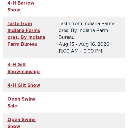
4-H Barrow
Show
Taste from
Taste from Indiana Farms
Indiana Farms
pres. By Indiana Farm
pres. By Indiana
Bureau
Farm Bureau
Aug 13 - Aug 16, 2026
11:00 AM - 6:00 PM
4-H Gilt
Showmanship
4-H Gilt Show
Open Swine
Sale
Open Swine
Show