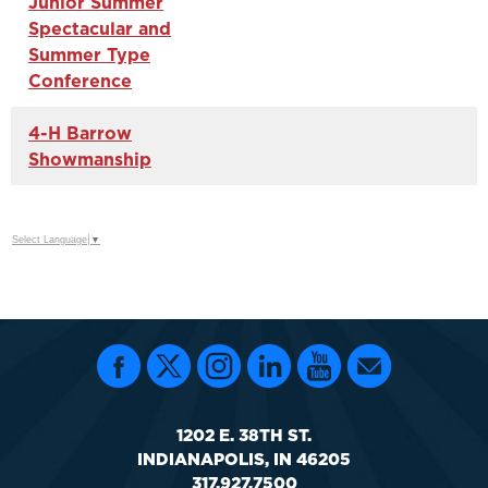
Junior Summer
Spectacular and
Summer Type
Conference
4-H Barrow
Showmanship
Select Language
▼
1202 E. 38TH ST.
INDIANAPOLIS, IN 46205
317.927.7500