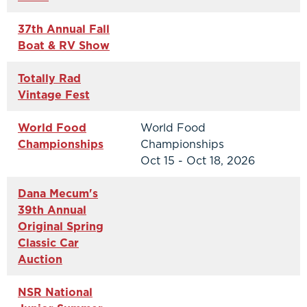
37th Annual Fall
Boat & RV Show
Totally Rad
Vintage Fest
World Food
World Food
Championships
Championships
Oct 15 - Oct 18, 2026
Dana Mecum's
39th Annual
Original Spring
Classic Car
Auction
NSR National