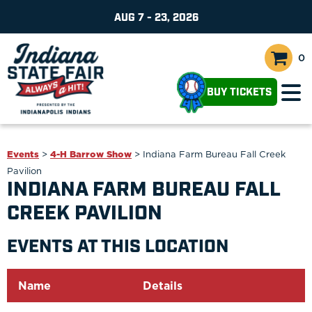
AUG 7 - 23, 2026
0
BUY TICKETS
Events
>
4-H Barrow Show
>
Indiana Farm Bureau Fall Creek
Pavilion
INDIANA FARM BUREAU FALL
CREEK PAVILION
EVENTS AT THIS LOCATION
Name
Details