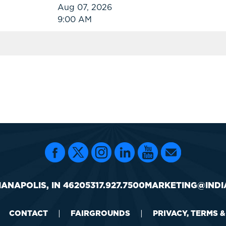
Aug 07, 2026
9:00 AM
IANAPOLIS, IN 46205
317.927.7500
MARKETING@INDI
CONTACT
|
FAIRGROUNDS
|
PRIVACY, TERMS 