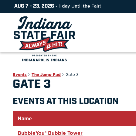
AUG 7 - 23, 2026
1
day
Until the Fair!
Events
>
The Jump Pad
>
Gate 3
GATE 3
EVENTS AT THIS LOCATION
Name
BubbleYou® Bubble Tower