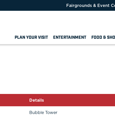
Fairgrounds & Event C
PLAN YOUR VISIT
ENTERTAINMENT
FOOD & SH
Details
Bubble Tower