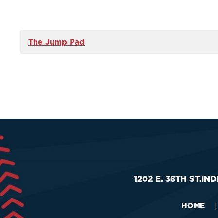
The Jump Pad
1202 E. 38TH ST.
IND
HOME
|