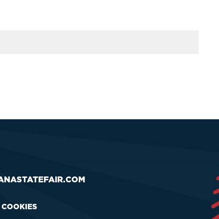
ANASTATEFAIR.COM
& COOKIES