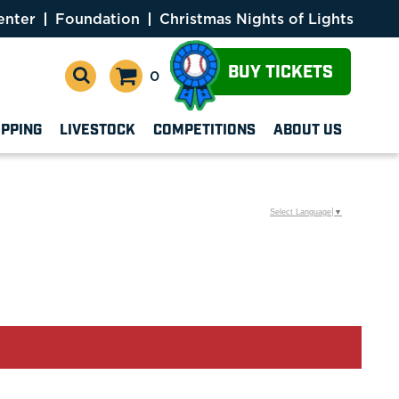
enter
Foundation
Christmas Nights of Lights
BUY TICKETS
0
OPPING
LIVESTOCK
COMPETITIONS
ABOUT US
Select Language
▼