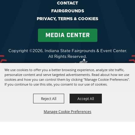
CONTACT
FAIRGROUNDS
PRIVACY, TERMS & COOKIES
MEDIA CENTER
Copyright ©2026, Indiana State Fairgrounds & Event Center.
All Rights Reserved.
Powered by
We use cookies to offer you a better browsing experience, analyze site traffic,
personalize content and serve targeted advertisements. Read about how we use
cookies and how you can control them by clicking "Manage Cookie Preferences".
If you continue to use this site, you consent to our use of cookies.
Reject All
Accept All
Manage Cookie Preferences