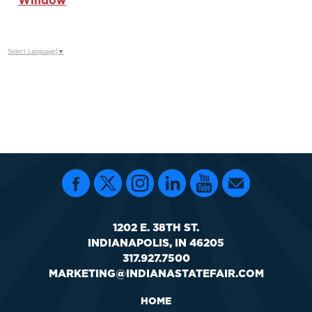
Window
Select Language
▼
1202 E. 38TH ST.
INDIANAPOLIS, IN 46205
317.927.7500
MARKETING@INDIANASTATEFAIR.COM
HOME