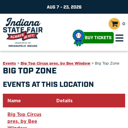
AUG 7 - 23, 2026
0
BUY TICKETS
Events
>
Big Top Circus pres. by Bee Window
>
BIg Top Zone
BIG TOP ZONE
EVENTS AT THIS LOCATION
Name
Details
Big Top Circus
pres. by Bee