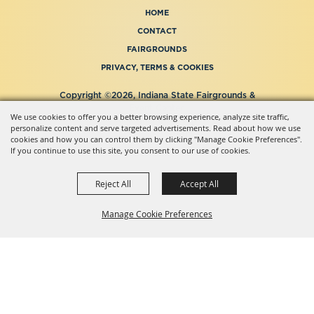
HOME
CONTACT
FAIRGROUNDS
PRIVACY, TERMS & COOKIES
Copyright ©2026, Indiana State Fairgrounds &
Event Center.
We use cookies to offer you a better browsing experience, analyze site traffic,
All Rights Reserved.
personalize content and serve targeted advertisements. Read about how we use
Powered by
cookies and how you can control them by clicking "Manage Cookie Preferences".
If you continue to use this site, you consent to our use of cookies.
Reject All
Accept All
Manage Cookie Preferences
BACK TO
TOP