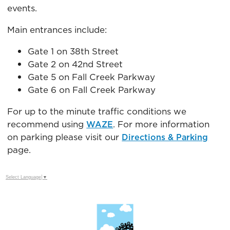
events.
Main entrances include:
Gate 1 on 38th Street
Gate 2 on 42nd Street
Gate 5 on Fall Creek Parkway
Gate 6 on Fall Creek Parkway
For up to the minute traffic conditions we
recommend using
. For more information
WAZE
on parking please visit our
Directions & Parking
page.
Select Language
▼