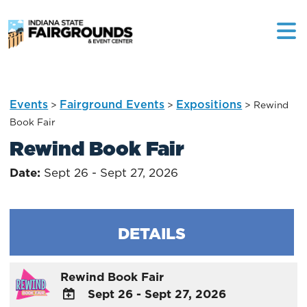
Events
Fairground Events
Expositions
>
>
>
Rewind
Book Fair
Rewind Book Fair
Date:
Sept 26 - Sept 27, 2026
DETAILS
Rewind Book Fair
Sept 26 - Sept 27, 2026