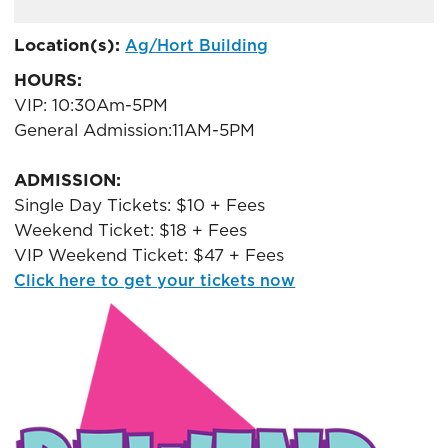
ADD
TO
Location(s):
Ag/Hort Building
Google
HOURS:
Calendar
Outlook
VIP: 10:30Am-5PM
Calendar
General Admission:11AM-5PM
ADMISSION:
Single Day Tickets: $10 + Fees
Weekend Ticket: $18 + Fees
VIP Weekend Ticket: $47 + Fees
Click here to get your tickets now