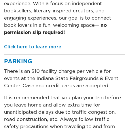
experience. With a focus on independent
booksellers, literary-inspired creators, and
engaging experiences, our goal is to connect
book lovers in a fun, welcoming space—
no
permission slip required!
Click here to learn more
PARKING
There is an $10 facility charge per vehicle for
events at the Indiana State Fairgrounds & Event
Center. Cash and credit cards are accepted.
It is recommended that you plan your trip before
you leave home and allow extra time for
unanticipated delays due to traffic congestion,
road construction, etc. Always follow traffic
safety precautions when traveling to and from