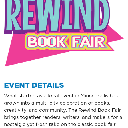
EVENT DETAILS
What started as a local event in Minneapolis has
grown into a multi-city celebration of books,
creativity, and community. The Rewind Book Fair
brings together readers, writers, and makers for a
nostalgic yet fresh take on the classic book fair