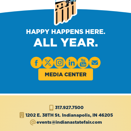
HAPPY HAPPENS HERE.
ALL YEAR.
MEDIA CENTER
317.927.7500
1202 E. 38TH St.
Indianapolis, IN 46205
events@indianastatefair.com