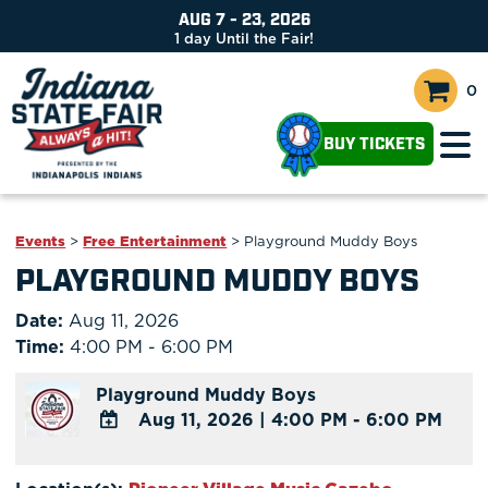
AUG 7 - 23, 2026
1
day
Until the Fair!
0
BUY TICKETS
Events
>
Free Entertainment
>
Playground Muddy Boys
PLAYGROUND MUDDY BOYS
Date:
Aug 11, 2026
Time:
4:00 PM - 6:00 PM
Playground Muddy Boys
Aug 11, 2026
|
4:00 PM - 6:00 PM
ADD
TO