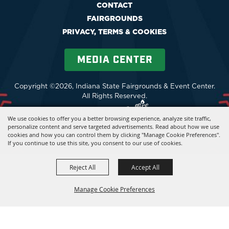
CONTACT
FAIRGROUNDS
PRIVACY, TERMS & COOKIES
MEDIA CENTER
Copyright ©2026, Indiana State Fairgrounds & Event Center.
All Rights Reserved.
Powered by
We use cookies to offer you a better browsing experience, analyze site traffic,
personalize content and serve targeted advertisements. Read about how we use
cookies and how you can control them by clicking "Manage Cookie Preferences".
If you continue to use this site, you consent to our use of cookies.
Reject All
Accept All
Manage Cookie Preferences