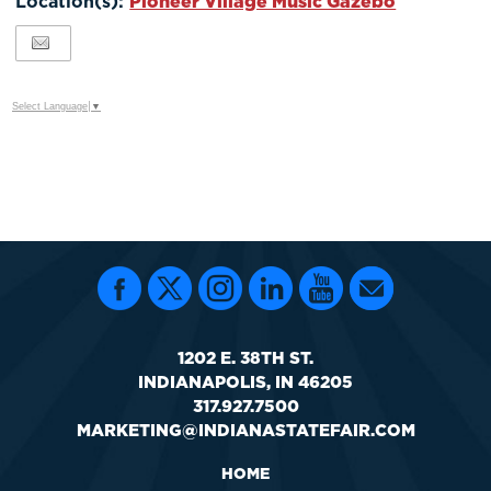
Location(s):
Pioneer Village Music Gazebo
Google
Calendar
Outlook
Calendar
Select Language
▼
1202 E. 38TH ST.
INDIANAPOLIS, IN 46205
317.927.7500
MARKETING@INDIANASTATEFAIR.COM
HOME