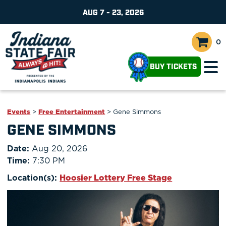
AUG 7 - 23, 2026
0
BUY TICKETS
Events
>
Free Entertainment
>
Gene Simmons
GENE SIMMONS
Date:
Aug 20, 2026
Time:
7:30 PM
Location(s):
Hoosier Lottery Free Stage