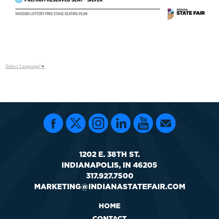
Select Language
▼
1202 E. 38TH ST.
INDIANAPOLIS, IN 46205
317.927.7500
MARKETING@INDIANASTATEFAIR.COM
HOME
CONTACT