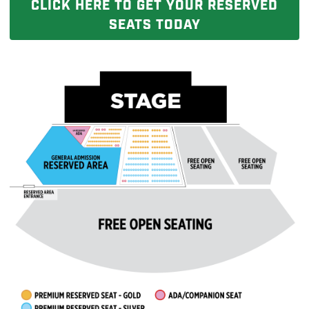
CLICK HERE TO GET YOUR RESERVED
SEATS TODAY