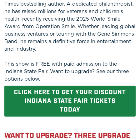
Times bestselling author. A dedicated philanthropist,
he has raised millions for veterans and children’s
health, recently receiving the 2025 World Smile
Award from Operation Smile. Whether leading global
business ventures or touring with the Gene Simmons
Band, he remains a definitive force in entertainment
and industry.
This show is FREE with paid admission to the
Indiana State Fair. Want to upgrade? See our three
options below.
CLICK HERE TO GET YOUR DISCOUNT
INDIANA STATE FAIR TICKETS
TODAY
WANT TO UPGRADE? THREE UPGRADE