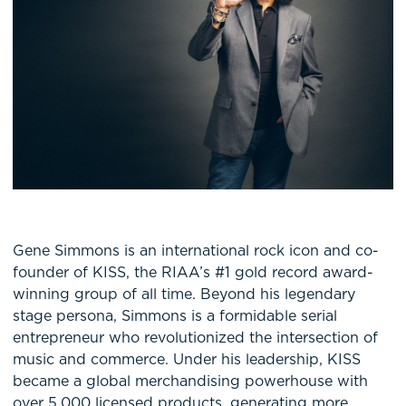
Gene Simmons is an international rock icon and co-
founder of KISS, the RIAA’s #1 gold record award-
winning group of all time. Beyond his legendary
stage persona, Simmons is a formidable serial
entrepreneur who revolutionized the intersection of
music and commerce. Under his leadership, KISS
became a global merchandising powerhouse with
over 5,000 licensed products, generating more