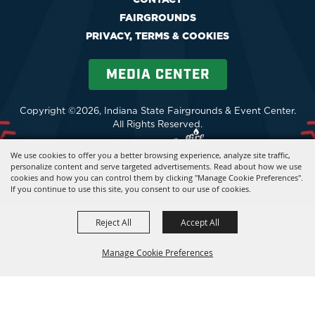
FAIRGROUNDS
PRIVACY, TERMS & COOKIES
MEDIA CENTER
Copyright ©2026, Indiana State Fairgrounds & Event Center.
All Rights Reserved.
Powered by
We use cookies to offer you a better browsing experience, analyze site traffic,
personalize content and serve targeted advertisements. Read about how we use
cookies and how you can control them by clicking "Manage Cookie Preferences".
If you continue to use this site, you consent to our use of cookies.
Reject All
Accept All
Manage Cookie Preferences
BACK TO