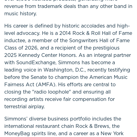
revenue from trademark deals than any other band in
music history.
His career is defined by historic accolades and high-
level advocacy. He is a 2014 Rock & Roll Hall of Fame
inductee, a member of the Songwriters Hall of Fame
Class of 2026, and a recipient of the prestigious
2025 Kennedy Center Honors. As an integral partner
with SoundExchange, Simmons has become a
leading voice in Washington, D.C., recently testifying
before the Senate to champion the American Music
Fairness Act (AMFA). His efforts are central to
closing the "radio loophole" and ensuring all
recording artists receive fair compensation for
terrestrial airplay.
Simmons’ diverse business portfolio includes the
international restaurant chain Rock & Brews, the
MoneyBag spirits line, and a career as a New York