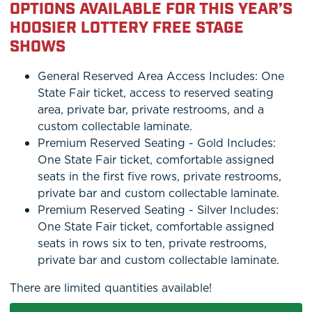
OPTIONS AVAILABLE FOR THIS YEAR’S
HOOSIER LOTTERY FREE STAGE
SHOWS
General Reserved Area Access Includes: One
State Fair ticket, access to reserved seating
area, private bar, private restrooms, and a
custom collectable laminate.
Premium Reserved Seating - Gold Includes:
One State Fair ticket, comfortable assigned
seats in the first five rows, private restrooms,
private bar and custom collectable laminate.
Premium Reserved Seating - Silver Includes:
One State Fair ticket, comfortable assigned
seats in rows six to ten, private restrooms,
private bar and custom collectable laminate.
There are limited quantities available!