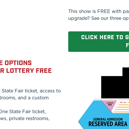
This show is FREE with pai
upgrade? See our three op
CLICK HERE TO 
F
E OPTIONS
ER LOTTERY FREE
tate Fair ticket, access to
estrooms, and a custom
e State Fair ticket,
ows, private restrooms,