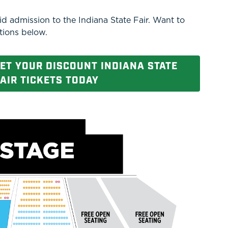
d admission to the Indiana State Fair. Want to
tions below.
GET YOUR DISCOUNT INDIANA STATE
AIR TICKETS TODAY