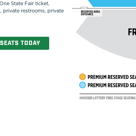
ne State Fair ticket,
, private restrooms, private
 SEATS TODAY