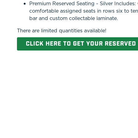
Premium Reserved Seating - Silver Includes: O
comfortable assigned seats in rows six to ten
bar and custom collectable laminate.
There are limited quantities available!
CLICK HERE TO GET YOUR RESERVED