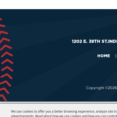
1202 E. 38TH ST.
IND
HOME
|
Copyright ©2026,
We use cookies to offer you a better browsing experience, analyze site tr
advertisements. Read about how we use cookies and how you can control