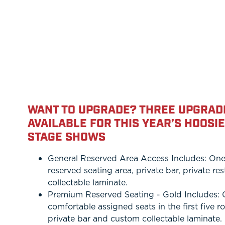
WANT TO UPGRADE? THREE UPGRAD
AVAILABLE FOR THIS YEAR’S HOOSI
STAGE SHOWS
General Reserved Area Access Includes: One S
reserved seating area, private bar, private r
collectable laminate.
Premium Reserved Seating - Gold Includes: On
comfortable assigned seats in the first five r
private bar and custom collectable laminate.