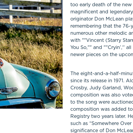
too early death of the new 
magnificent and legendary.
originator Don McLean plays 
remembering that the 76-y
numerous other melodic an
with ""Vincent (Starry Starr
You So,"" and ""Cryin’,'' al
newer pieces on the upcom
The eight-and-a-half-minu
since its release in 1971. 
Crosby, Judy Garland, Woo
composition was also voted
to the song were auctioned 
composition was added to 
Registry two years later. He
such as “Somewhere Over T
significance of Don McLean