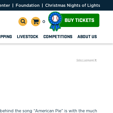
enter
Foundation
Christmas Nights of Lights
BUY TICKETS
0
OPPING
LIVESTOCK
COMPETITIONS
ABOUT US
Select Language
▼
 behind the song “American Pie” is with the much