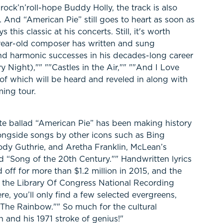
rock’n’roll-hope Buddy Holly, the track is also
 And “American Pie” still goes to heart as soon as
this classic at his concerts. Still, it's worth
ear-old composer has written and sung
d harmonic successes in his decades-long career
y Night),"" ""Castles in the Air,"" ""And I Love
l of which will be heard and reveled in along with
ing tour.
te ballad “American Pie” has been making history
Alongside songs by other icons such as Bing
dy Guthrie, and Aretha Franklin, McLean’s
 “Song of the 20th Century."" Handwritten lyrics
off for more than $1.2 million in 2015, and the
the Library Of Congress National Recording
re, you’ll only find a few selected evergreens,
he Rainbow."" So much for the cultural
 and his 1971 stroke of genius!"