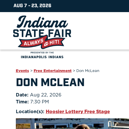
AUG 7 - 23, 2026
Events
>
Free Entertainment
>
Don McLean
DON MCLEAN
Date:
Aug 22, 2026
Time:
7:30 PM
Location(s):
Hoosier Lottery Free Stage