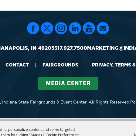
IANAPOLIS, IN 46205
317.927.7500
MARKETING@INDI
CONTACT
|
FAIRGROUNDS
|
PRIVACY, TERMS 
MEDIA CENTER
 Indiana State Fairgrounds & Event Center.
All Rights Reserved.
Po
affic, personalize content and serve targeted
 them by clicking "Manage Cookie Preferences".
M