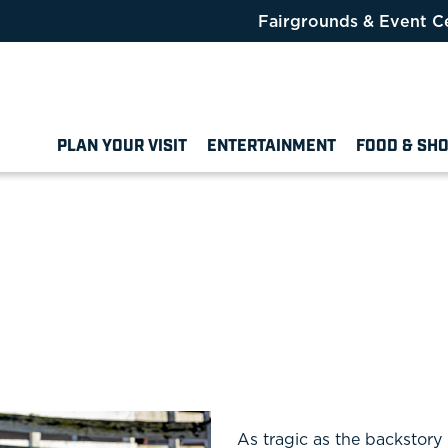
Fairgrounds & Event C
PLAN YOUR VISIT
ENTERTAINMENT
FOOD & SH
As tragic as the backstory