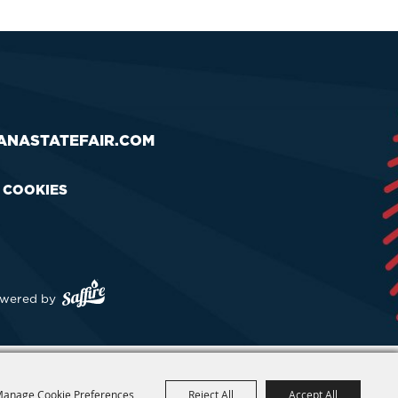
ANASTATEFAIR.COM
& COOKIES
wered by
anage Cookie Preferences
Reject All
Accept All