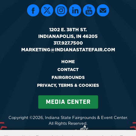
1202 E. 38TH ST.
INDIANAPOLIS, IN 46205
317.927.7500
MARKETING@INDIANASTATEFAIR.COM
HOME
CONTACT
FAIRGROUNDS
PRIVACY, TERMS & COOKIES
MEDIA CENTER
Copyright ©2026, Indiana State Fairgrounds & Event Center.
All Rights Reserved.
Powered by