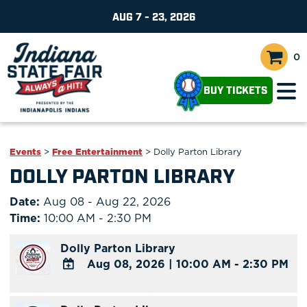
AUG 7 - 23, 2026
0
BUY TICKETS
Events
>
Free Entertainment
>
Dolly Parton Library
DOLLY PARTON LIBRARY
Date:
Aug 08 - Aug 22, 2026
Time:
10:00 AM - 2:30 PM
Dolly Parton Library
Aug 08, 2026
|
10:00 AM - 2:30 PM
ADD
TO