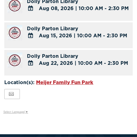
Dolly Parton Library
Google
Aug 08, 2026
|
10:00 AM - 2:30 PM
Calendar
Outlook
ADD
Calendar
TO
Dolly Parton Library
Google
Aug 15, 2026
|
10:00 AM - 2:30 PM
Calendar
Outlook
ADD
Calendar
TO
Dolly Parton Library
Google
Aug 22, 2026
|
10:00 AM - 2:30 PM
Calendar
Outlook
ADD
Calendar
TO
Location(s):
Meijer Family Fun Park
Google
Calendar
Outlook
Calendar
Select Language
▼