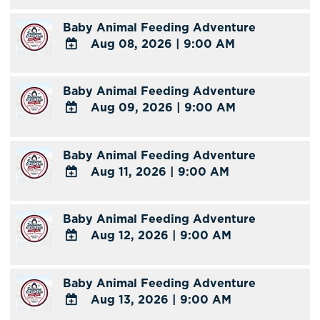
TO
Baby Animal Feeding Adventure
Google
Aug 08, 2026
|
9:00 AM
Calendar
Outlook
ADD
Calendar
TO
Baby Animal Feeding Adventure
Google
Aug 09, 2026
|
9:00 AM
Calendar
Outlook
ADD
Calendar
TO
Baby Animal Feeding Adventure
Google
Aug 11, 2026
|
9:00 AM
Calendar
Outlook
ADD
Calendar
TO
Baby Animal Feeding Adventure
Google
Aug 12, 2026
|
9:00 AM
Calendar
Outlook
ADD
Calendar
TO
Baby Animal Feeding Adventure
Google
Aug 13, 2026
|
9:00 AM
Calendar
Outlook
ADD