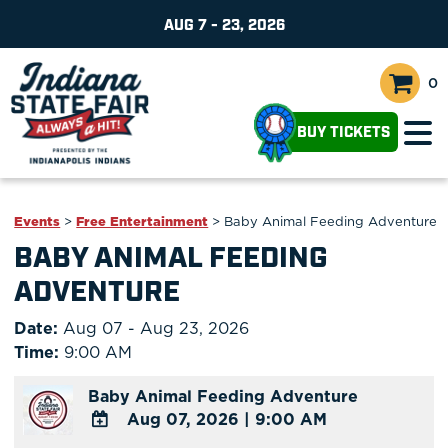
AUG 7 - 23, 2026
0
BUY TICKETS
Events
>
Free Entertainment
>
Baby Animal Feeding Adventure
BABY ANIMAL FEEDING
ADVENTURE
Date:
Aug 07 - Aug 23, 2026
Time:
9:00 AM
Baby Animal Feeding Adventure
Aug 07, 2026
|
9:00 AM
ADD