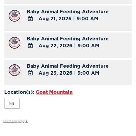
Calendar
TO
Baby Animal Feeding Adventure
Google
Aug 21, 2026
|
9:00 AM
Calendar
Outlook
ADD
Calendar
TO
Baby Animal Feeding Adventure
Google
Aug 22, 2026
|
9:00 AM
Calendar
Outlook
ADD
Calendar
TO
Baby Animal Feeding Adventure
Google
Aug 23, 2026
|
9:00 AM
Calendar
Outlook
ADD
Calendar
TO
Location(s):
Goat Mountain
Google
Calendar
Outlook
Calendar
Select Language
▼