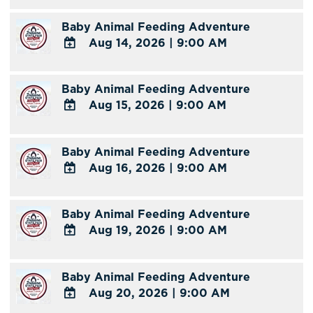
Calendar
TO
Baby Animal Feeding Adventure
Google
Aug 14, 2026
|
9:00 AM
Calendar
Outlook
ADD
Calendar
TO
Baby Animal Feeding Adventure
Google
Aug 15, 2026
|
9:00 AM
Calendar
Outlook
ADD
Calendar
TO
Baby Animal Feeding Adventure
Google
Aug 16, 2026
|
9:00 AM
Calendar
Outlook
ADD
Calendar
TO
Baby Animal Feeding Adventure
Google
Aug 19, 2026
|
9:00 AM
Calendar
Outlook
ADD
Calendar
TO
Baby Animal Feeding Adventure
Google
Aug 20, 2026
|
9:00 AM
Calendar
Outlook
ADD