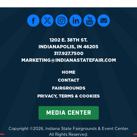
1202 E. 38TH ST.
INDIANAPOLIS, IN 46205
317.927.7500
MARKETING@INDIANASTATEFAIR.COM
HOME
CONTACT
FAIRGROUNDS
PRIVACY, TERMS & COOKIES
MEDIA CENTER
Copyright ©2026, Indiana State Fairgrounds & Event Center.
All Rights Reserved.