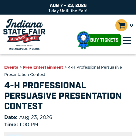
AUG 7 - 23, 2026
1
day
Until the Fair!
0
BUY TICKETS
Events
>
Free Entertainment
>
4-H Professional Persuasive
Presentation Contest
4-H PROFESSIONAL
PERSUASIVE PRESENTATION
CONTEST
Date:
Aug 23, 2026
Time:
1:00 PM