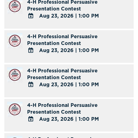
4-H Professional Persuasive
Presentation Contest
Aug 23, 2026
|
1:00 PM
ADD
TO
4-H Professional Persuasive
Google
Presentation Contest
Calendar
Aug 23, 2026
|
1:00 PM
Outlook
Calendar
ADD
TO
4-H Professional Persuasive
Google
Presentation Contest
Calendar
Aug 23, 2026
|
1:00 PM
Outlook
Calendar
ADD
TO
4-H Professional Persuasive
Google
Presentation Contest
Calendar
Aug 23, 2026
|
1:00 PM
Outlook
Calendar
ADD
TO