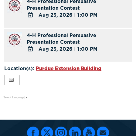
4-H Professional Persuasive
Google
Presentation Contest
Calendar
Aug 23, 2026
|
1:00 PM
Outlook
Calendar
ADD
TO
4-H Professional Persuasive
Google
Presentation Contest
Calendar
Aug 23, 2026
|
1:00 PM
Outlook
Calendar
ADD
TO
Location(s):
Purdue Extension Building
Google
Calendar
Outlook
Calendar
Select Language
▼