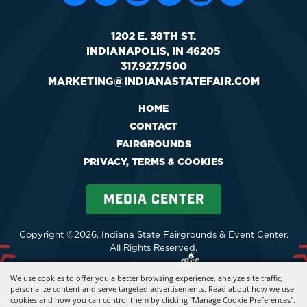
1202 E. 38TH ST.
INDIANAPOLIS, IN 46205
317.927.7500
MARKETING@INDIANASTATEFAIR.COM
HOME
CONTACT
FAIRGROUNDS
PRIVACY, TERMS & COOKIES
MEDIA CENTER
Copyright ©2026, Indiana State Fairgrounds & Event Center.
All Rights Reserved.
Powered by
We use cookies to offer you a better browsing experience, analyze site traffic,
personalize content and serve targeted advertisements. Read about how we use
cookies and how you can control them by clicking "Manage Cookie Preferences".