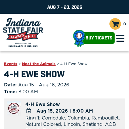
AUG 7 - 23, 2026
0
BUY TICKETS
Events
>
Meet the Animals
>
4-H Ewe Show
4-H EWE SHOW
Date:
Aug 15 - Aug 16, 2026
Time:
8:00 AM
4-H Ewe Show
Aug 15, 2026
|
8:00 AM
Ring 1: Corriedale, Columbia, Rambouillet,
ADD
Natural Colored, Lincoln, Shetland, AOB
TO