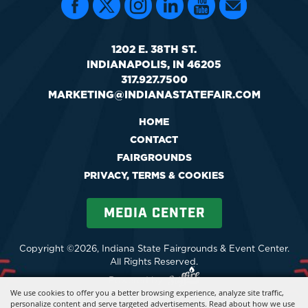
1202 E. 38TH ST.
INDIANAPOLIS, IN 46205
317.927.7500
MARKETING@INDIANASTATEFAIR.COM
HOME
CONTACT
FAIRGROUNDS
PRIVACY, TERMS & COOKIES
MEDIA CENTER
Copyright ©2026, Indiana State Fairgrounds & Event Center.
All Rights Reserved.
Powered by
We use cookies to offer you a better browsing experience, analyze site traffic,
personalize content and serve targeted advertisements. Read about how we use