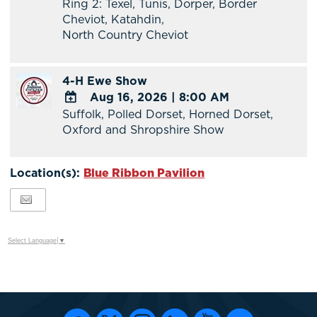
Ring 2: Texel, Tunis, Dorper, Border
Google
Cheviot, Katahdin,
Calendar
North Country Cheviot
Outlook
Calendar
4-H Ewe Show
Aug 16, 2026
|
8:00 AM
Suffolk, Polled Dorset, Horned Dorset,
ADD
Oxford and Shropshire Show
TO
Google
Calendar
Location(s):
Blue Ribbon Pavilion
Outlook
Calendar
Select Language
▼