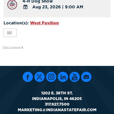
4-H Dog Show
Google
Aug 23, 2026
|
9:00 AM
Calendar
Outlook
ADD
Calendar
TO
Location(s):
West Pavilion
Google
Calendar
Outlook
Calendar
Select Language
▼
1202 E. 38TH ST.
INDIANAPOLIS, IN 46205
317.927.7500
MARKETING@INDIANASTATEFAIR.COM