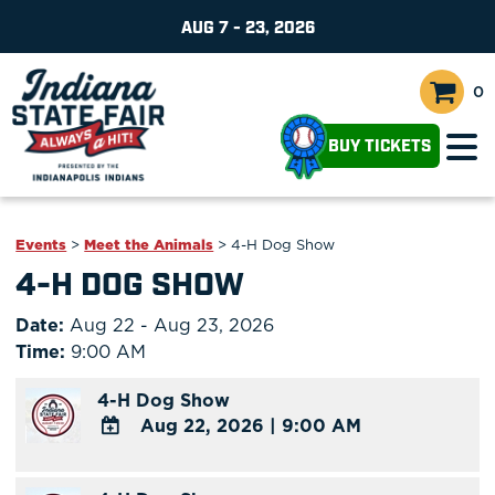
AUG 7 - 23, 2026
0
BUY TICKETS
Events
>
Meet the Animals
>
4-H Dog Show
4-H DOG SHOW
Date:
Aug 22 - Aug 23, 2026
Time:
9:00 AM
4-H Dog Show
Aug 22, 2026
|
9:00 AM
ADD
TO