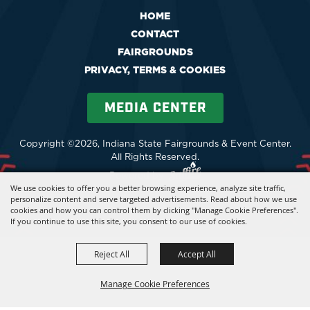
HOME
CONTACT
FAIRGROUNDS
PRIVACY, TERMS & COOKIES
MEDIA CENTER
Copyright ©2026, Indiana State Fairgrounds & Event Center.
All Rights Reserved.
Powered by
We use cookies to offer you a better browsing experience, analyze site traffic,
personalize content and serve targeted advertisements. Read about how we use
cookies and how you can control them by clicking "Manage Cookie Preferences".
If you continue to use this site, you consent to our use of cookies.
Reject All
Accept All
Manage Cookie Preferences