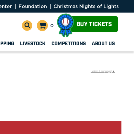
enter
Foundation
Christmas Nights of Lights
BUY TICKETS
0
OPPING
LIVESTOCK
COMPETITIONS
ABOUT US
Select Language
▼