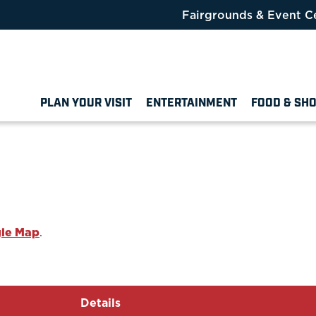
Fairgrounds & Event C
PLAN YOUR VISIT
ENTERTAINMENT
FOOD & SH
le Map
.
Details