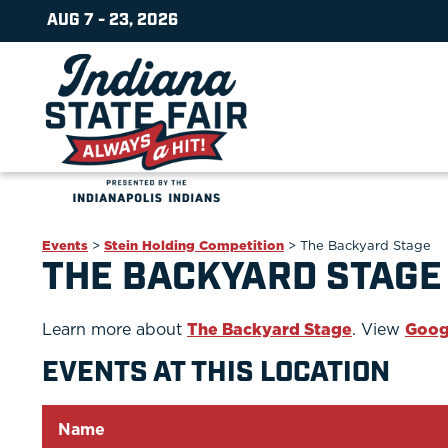
AUG 7 - 23, 2026
Events
>
Stein Holding Competition
>
The Backyard Stage
THE BACKYARD STAGE
Learn more about
The Backyard Stage
. View
Goog
EVENTS AT THIS LOCATION
Name