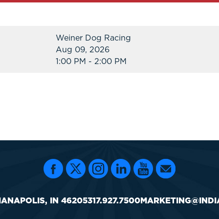
Weiner Dog Racing
Aug 09, 2026
1:00 PM - 2:00 PM
IANAPOLIS, IN 46205
317.927.7500
MARKETING@INDI