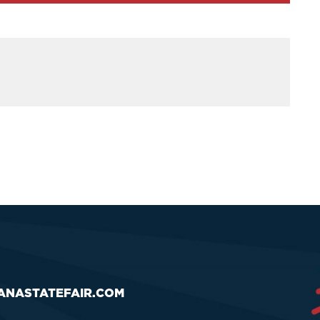
ANASTATEFAIR.COM