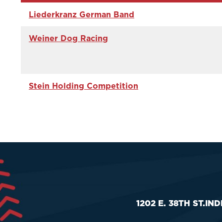
Liederkranz German Band
Weiner Dog Racing
Stein Holding Competition
1202 E. 38TH ST.
IND