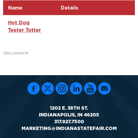
Name
Details
Hot Dog
Teeter Totter
Select Language
▼
1202 E. 38TH ST.
INDIANAPOLIS, IN 46205
317.927.7500
MARKETING@INDIANASTATEFAIR.COM