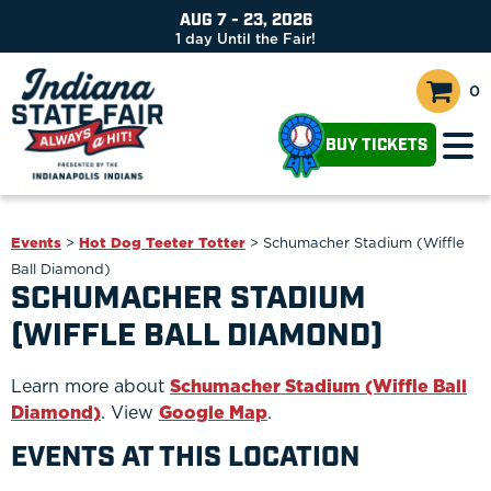
AUG 7 - 23, 2026
1
day
Until the Fair!
0
BUY TICKETS
Events
>
Hot Dog Teeter Totter
>
Schumacher Stadium (Wiffle
Ball Diamond)
SCHUMACHER STADIUM
(WIFFLE BALL DIAMOND)
Learn more about
Schumacher Stadium (Wiffle Ball
Diamond)
. View
Google Map
.
EVENTS AT THIS LOCATION