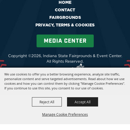
HOME
CONTACT
FAIRGROUNDS
PRIVACY, TERMS & COOKIES
MEDIA CENTER
Copyright ©2026, Indiana State Fairgrounds & Event Center.
All Rights Reserved.
Powered by
We use cookies to offer you a better browsing experience, analyze site traffic,
personalize content and serve targeted advertisements. Read about how we use
cookies and how you can control them by clicking "Manage Cookie Preferences".
If you continue to use this site, you consent to our use of cookies.
Reject All
Accept All
Manage Cookie Preferences