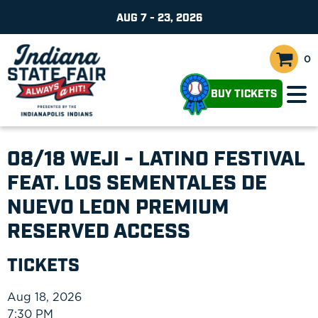
AUG 7 - 23, 2026
0
BUY TICKETS
08/18 WEJI - LATINO FESTIVAL
FEAT. LOS SEMENTALES DE
NUEVO LEON PREMIUM
RESERVED ACCESS
TICKETS
Aug 18, 2026
7:30 PM