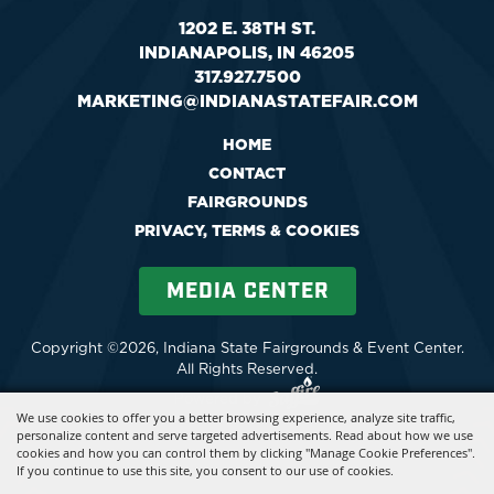
1202 E. 38TH ST.
INDIANAPOLIS, IN 46205
317.927.7500
MARKETING@INDIANASTATEFAIR.COM
HOME
CONTACT
FAIRGROUNDS
PRIVACY, TERMS & COOKIES
MEDIA CENTER
Copyright ©2026, Indiana State Fairgrounds & Event Center.
All Rights Reserved.
Powered by
We use cookies to offer you a better browsing experience, analyze site traffic,
personalize content and serve targeted advertisements. Read about how we use
cookies and how you can control them by clicking "Manage Cookie Preferences".
If you continue to use this site, you consent to our use of cookies.