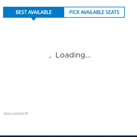
BEST AVAILABLE
PICK AVAILABLE SEATS
NUMBER OF TICKETS
Loading...
CATEGORIES
Select Language
▼